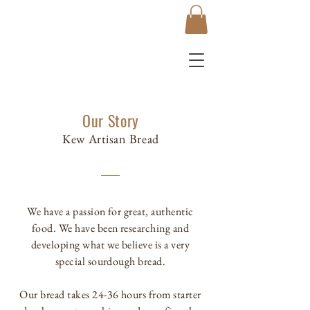
Our Story
Kew Artisan Bread
We have a passion for great, authentic
food. We have been researching and
developing what we believe is a very
special sourdough bread.
Our bread takes 24-36 hours from starter