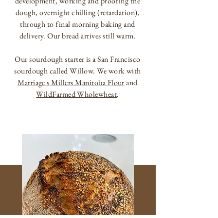
development, working and proofing the
dough, overnight chilling (retardation),
through to final morning baking and
delivery. Our bread arrives still warm.
Our sourdough starter is a San Francisco
sourdough called Willow. We work with
Marriage's Millers Manitoba Flour
and
WildFarmed Wholewheat
.