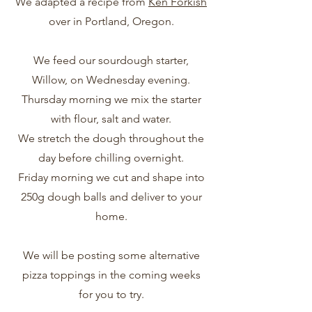
We adapted a recipe from
Ken Forkish
over in Portland, Oregon.
We feed our sourdough starter,
Willow, on Wednesday evening.
Thursday morning we mix the starter
with flour, salt and water.
We stretch the dough throughout the
day before chilling overnight.
Friday morning we cut and shape into
250g dough balls and deliver to your
home.
We will be posting some alternative
pizza toppings in the coming weeks
for you to try.