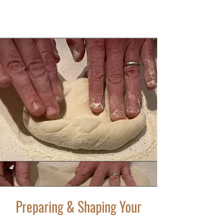
Preparing & Shaping Your