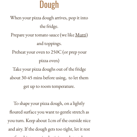
Dough
When your pizza dough arrives, pop it into
the fridge.
Prepare your tomato sauce (we like
Mutti
)
and toppings.
Preheat your oven to 250C (or prep your
pizza oven)
Take your pizza doughs out of the fridge
about 30-45 mins before using, to let them
get up to room temperature.
To shape your pizza dough, on a lightly
floured surface you want to gentle stretch as
you turn. Keep about 1cm of the outside nice
and airy. If the dough gets too tight, let it rest