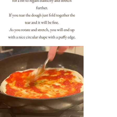
for a bit to regain elasticity and stretch
further.
If you tear the dough just fold together the
tear and it will be fine.
As you rotate and stretch, you will end up
with a nice circular shape with a puffy edge.