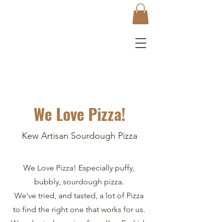
We Love Pizza!
Kew Artisan Sourdough Pizza
We Love Pizza! Especially puffy,
bubbly, sourdough pizza.
We've tried, and tasted, a lot of Pizza
to find the right one that works for us.